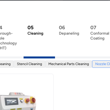
4
05
06
07
hrough-
Cleaning
Depaneling
Conformal
ole
Coating
echnology
THT)
leaning
Stencil Cleaning
Mechanical Parts Cleaning
Nozzle C