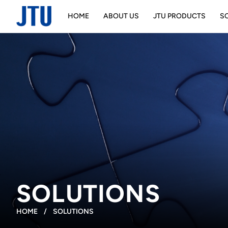
HOME
ABOUT US
JTU PRODUCTS
S
SOLUTIONS
HOME
/
SOLUTIONS