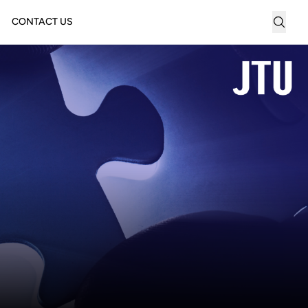
CONTACT US