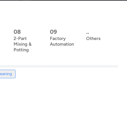
08
09
..
2-Part
Factory
Others
Mixing &
Automation
Potting
leaning