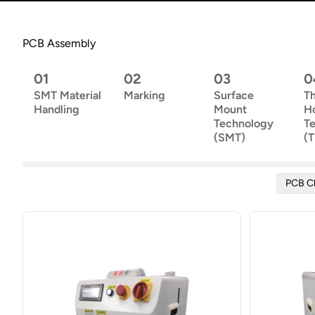
PCB Assembly
01
02
03
0
SMT Material
Marking
Surface
T
Handling
Mount
H
Technology
T
(SMT)
(
PCB C