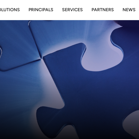
OLUTIONS
PRINCIPALS
SERVICES
PARTNERS
NEWS