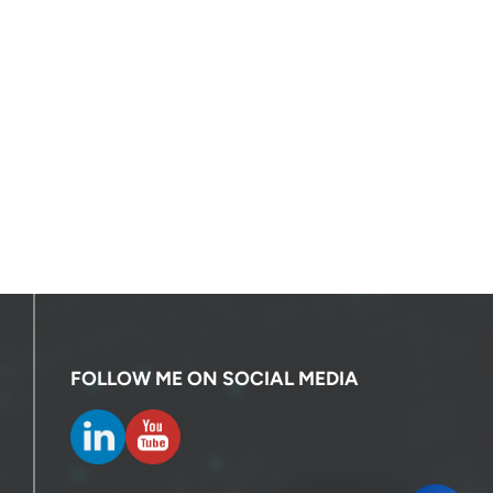
FOLLOW ME ON SOCIAL MEDIA