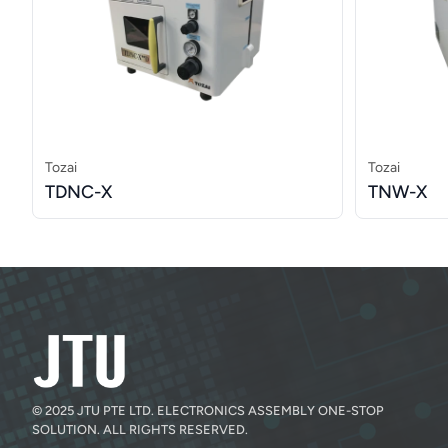
Tozai
Tozai
TDNC-X
TNW-X
© 2025 JTU PTE LTD. ELECTRONICS ASSEMBLY ONE-STOP
SOLUTION. ALL RIGHTS RESERVED.