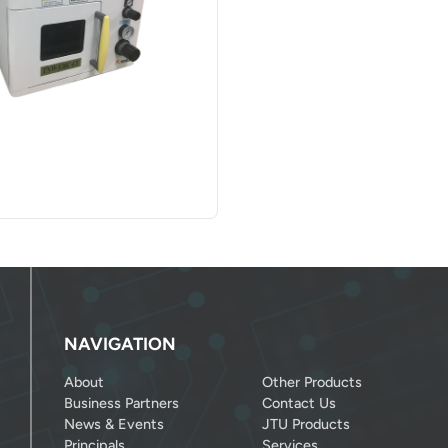
NAVIGATION
About
Other Products
Business Partners
Contact Us
News & Events
JTU Products
Principals
Services