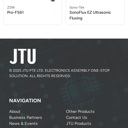
ZSW
Sono-Tek
Pro-FS61
SonoFlux EZ Ultrasonic
Fluxing
© 2025 JTU PTE LTD. ELECTRONICS ASSEMBLY ONE-STOP
SOLUTION. ALL RIGHTS RESERVED.
NAVIGATION
About
Other Products
Business Partners
Contact Us
News & Events
JTU Products