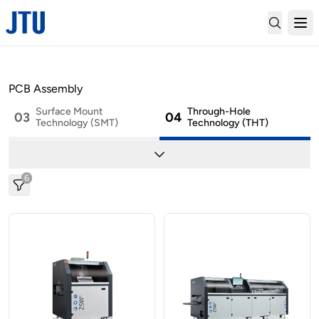
01
02
SMT Material Handling
Marking
PCB Assembly
Surface Mount
Through-Hole
03
04
Technology (SMT)
Technology (THT)
05
06
Cleaning
Depaneling
6
07
08
Conformal Coating
2-Part Mixing & Potting
09
..
Factory Automation
Others