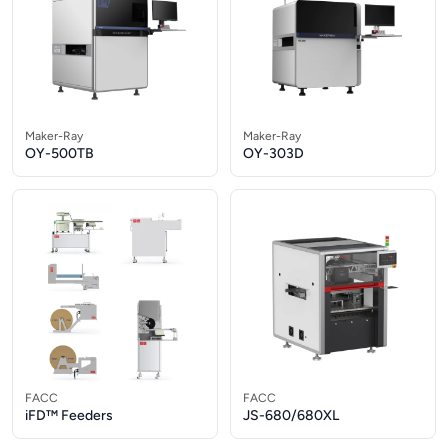
Maker-Ray
Maker-Ray
OY-500TB
OY-303D
FACC
FACC
iFD™ Feeders
JS-680/680XL