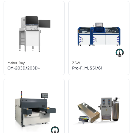
Maker-Ray
ZSW
OY-203D/203D+
Pro-F, M, S51/61