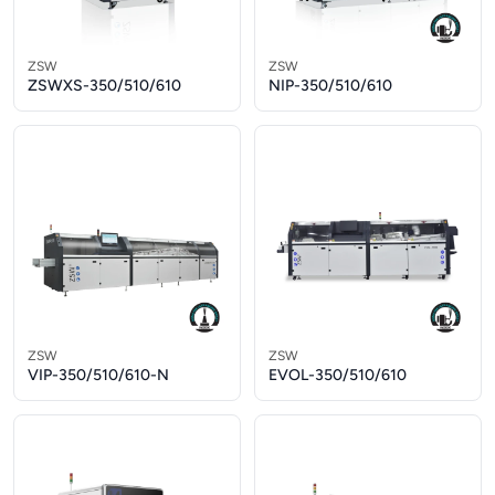
ZSW
ZSW
ZSWXS-350/510/610
NIP-350/510/610
ZSW
ZSW
VIP-350/510/610-N
EVOL-350/510/610