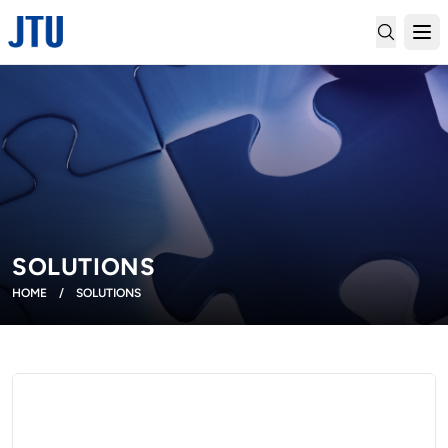
SOLUTIONS
HOME
/
SOLUTIONS