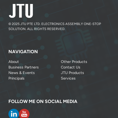
© 2025 JTU PTE LTD. ELECTRONICS ASSEMBLY ONE-STOP
SOLUTION. ALL RIGHTS RESERVED.
NAVIGATION
About
Other Products
Business Partners
Contact Us
News & Events
JTU Products
Principals
Services
FOLLOW ME ON SOCIAL MEDIA