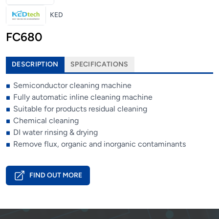
KED
FC680
DESCRIPTION
SPECIFICATIONS
Semiconductor cleaning machine
Fully automatic inline cleaning machine
Suitable for products residual cleaning
Chemical cleaning
DI water rinsing & drying
Remove flux, organic and inorganic contaminants
FIND OUT MORE