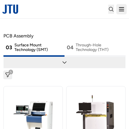
01
02
SMT Material Handling
Marking
PCB Assembly
Surface Mount
Through-Hole
03
04
Technology (SMT)
Technology (THT)
05
06
Cleaning
Depaneling
5
07
08
Conformal Coating
2-Part Mixing & Potting
09
..
Factory Automation
Others