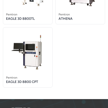
Pemtron
Pemtron
EAGLE 3D 8800TL
ATHENA
Pemtron
EAGLE 3D 8800 CPT