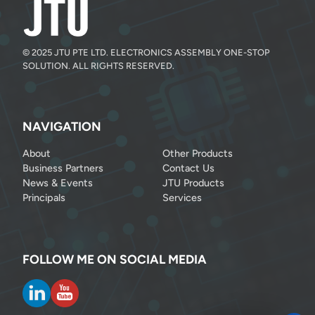
© 2025 JTU PTE LTD. ELECTRONICS ASSEMBLY ONE-STOP
SOLUTION. ALL RIGHTS RESERVED.
NAVIGATION
About
Other Products
Business Partners
Contact Us
News & Events
JTU Products
Principals
Services
FOLLOW ME ON SOCIAL MEDIA